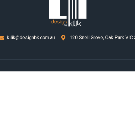
kilik@designbk.com.au
120 Snell Grove, Oak Park VIC