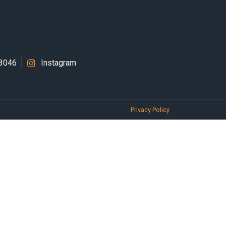
 3046
Instagram
Privacy Policy