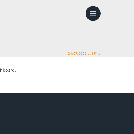
24/07/2023 at 1:51 pm
shboard.