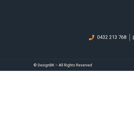
0432 213 768
© DesignBK – All Rights Reserved