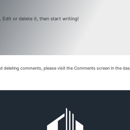
Edit or delete it, then start writing!
and deleting comments, please visit the Comments screen in the da