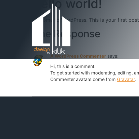
Hello world!
Welcome to WordPress. This is your first post. 
One Response
A WordPress Commenter
says:
Hi, this is a comment.
To get started with moderating, editing, 
Commenter avatars come from
Gravatar
.